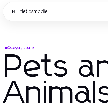
Maticsmedia
M
Category Journal
Pets a
Animal