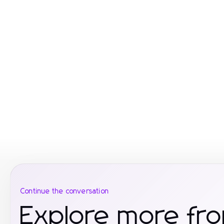
Continue the conversation
Explore more fr