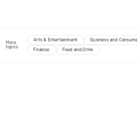
Arts & Entertainment
Business and Consume
More
topics
Finance
Food and Drink