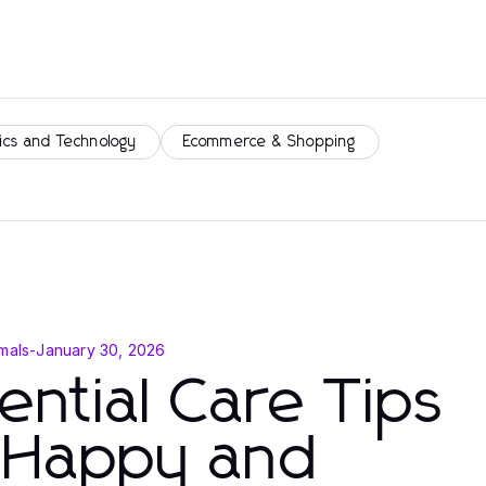
ics and Technology
Ecommerce & Shopping
mals
-
January 30, 2026
ential Care Tips
r Happy and