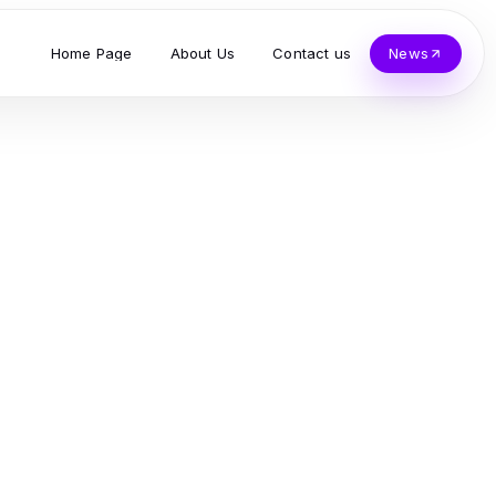
Home Page
About Us
Contact us
News