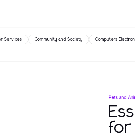
r Services
Community and Society
Computers Electron
Pets and Ani
Ess
fo