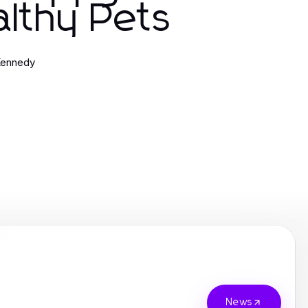
lthy Pets
Kennedy
News