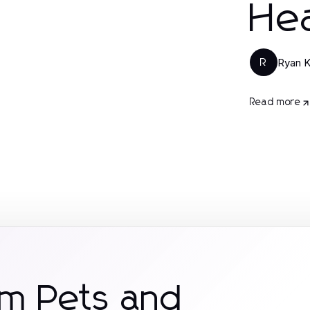
Hea
Ryan 
R
Read more
om Pets and