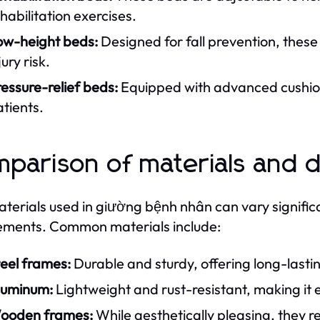
habilitation exercises.
ow-height beds:
Designed for fall prevention, these
jury risk.
essure-relief beds:
Equipped with advanced cushion
tients.
parison of materials and 
terials used in giường bệnh nhân can vary significan
ements. Common materials include:
eel frames:
Durable and sturdy, offering long-lasti
luminum:
Lightweight and rust-resistant, making it 
ooden frames:
While aesthetically pleasing, they