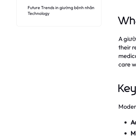
Future Trends in giường bệnh nhân
Technology
Wha
A giườ
their 
medica
care w
Key
Modern
Ad
Mo