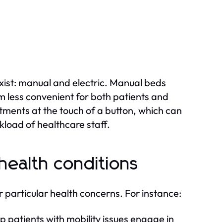
ist: manual and electric. Manual beds
em less convenient for both patients and
stments at the touch of a button, which can
load of healthcare staff.
 health conditions
 particular health concerns. For instance:
 patients with mobility issues engage in