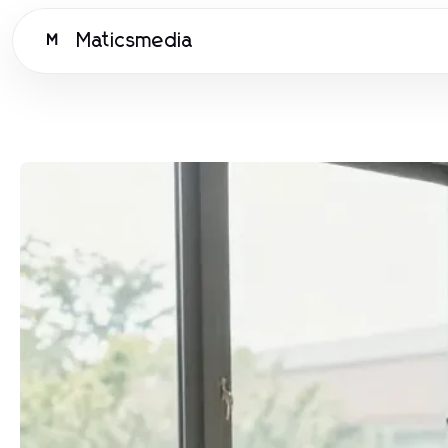
Maticsmedia
M