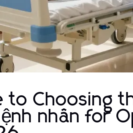
e to Choosing t
bệnh nhân for O