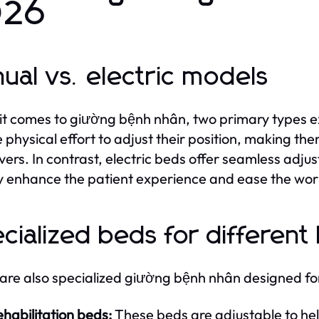
026
ual vs. electric models
t comes to giường bệnh nhân, two primary types ex
e physical effort to adjust their position, making th
vers. In contrast, electric beds offer seamless adju
y enhance the patient experience and ease the work
cialized beds for different
are also specialized giường bệnh nhân designed for
habilitation beds:
These beds are adjustable to help