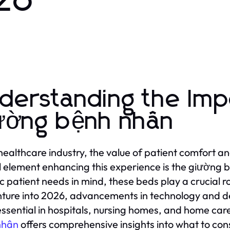
026
derstanding the Imp
ường bệnh nhân
 healthcare industry, the value of patient comfort 
l element enhancing this experience is the giường 
ic patient needs in mind, these beds play a crucial r
ture into 2026, advancements in technology and desi
ssential in hospitals, nursing homes, and home car
nhân
offers comprehensive insights into what to con