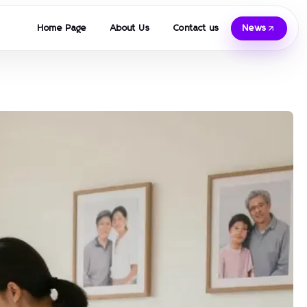
Home Page
About Us
Contact us
News