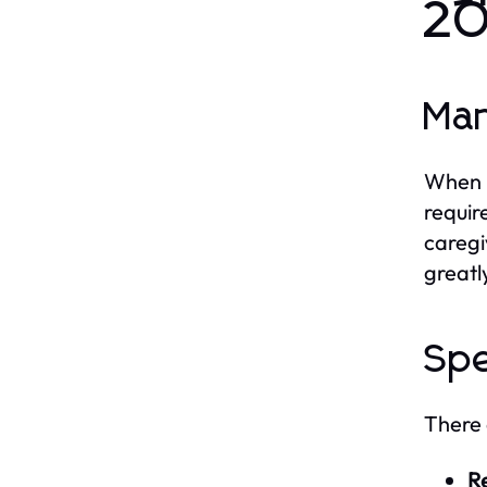
2
Man
When i
requir
caregi
greatl
Spe
There 
Re