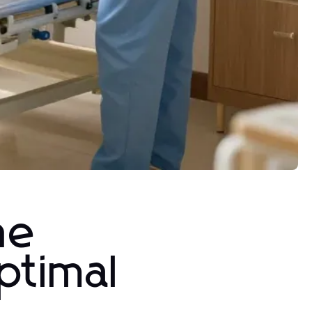
he
ptimal