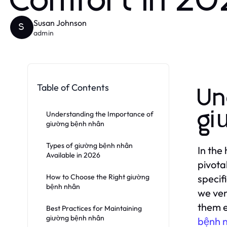
Comfort in 2
Susan Johnson
S
admin
Table of Contents
Un
gi
Understanding the Importance of
giường bệnh nhân
Types of giường bệnh nhân
In the
Available in 2026
pivota
How to Choose the Right giường
specif
bệnh nhân
we ven
them e
Best Practices for Maintaining
giường bệnh nhân
bệnh 