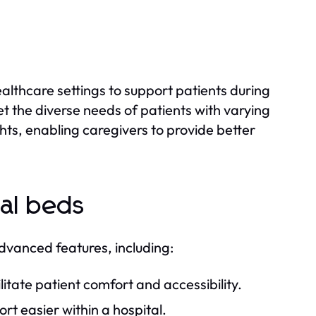
althcare settings to support patients during
t the diverse needs of patients with varying
hts, enabling caregivers to provide better
al beds
vanced features, including:
itate patient comfort and accessibility.
t easier within a hospital.