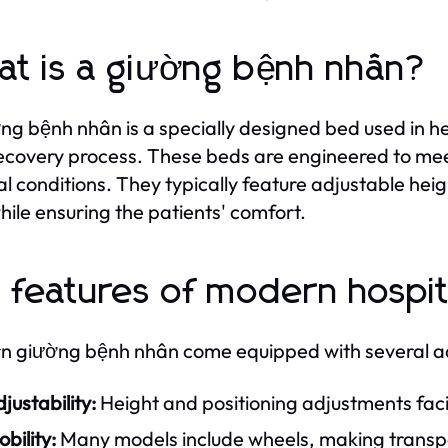
t is a giường bệnh nhân?
ng bệnh nhân is a specially designed bed used in he
recovery process. These beds are engineered to mee
l conditions. They typically feature adjustable heig
hile ensuring the patients' comfort.
 features of modern hospit
 giường bệnh nhân come equipped with several ad
justability:
Height and positioning adjustments facil
bility:
Many models include wheels, making transpor