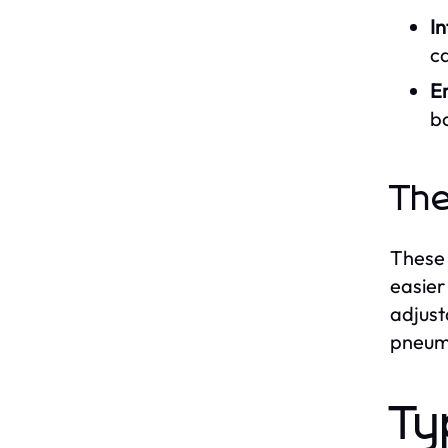
I
c
E
b
The
These 
easier
adjust
pneum
Ty