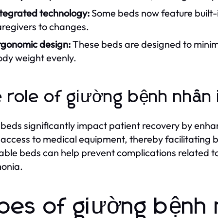
ntegrated technology:
Some beds now feature built-in
aregivers to changes.
rgonomic design:
These beds are designed to minimiz
ody weight evenly.
 role of giường bệnh nhân 
beds significantly impact patient recovery by enha
 access to medical equipment, thereby facilitating b
able beds can help prevent complications related to
onia.
pes of giường bệnh n