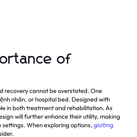
ortance of
and recovery cannot be overstated. One
bệnh nhân, or hospital bed. Designed with
ole in both treatment and rehabilitation. As
gn will further enhance their utility, making
e settings. When exploring options,
giường
sider.