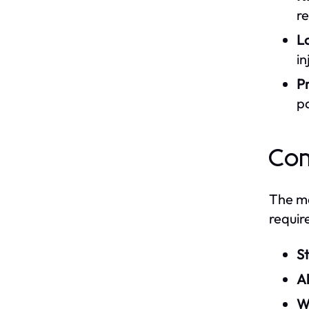
re
L
in
Pr
pa
Com
The ma
requir
St
A
W