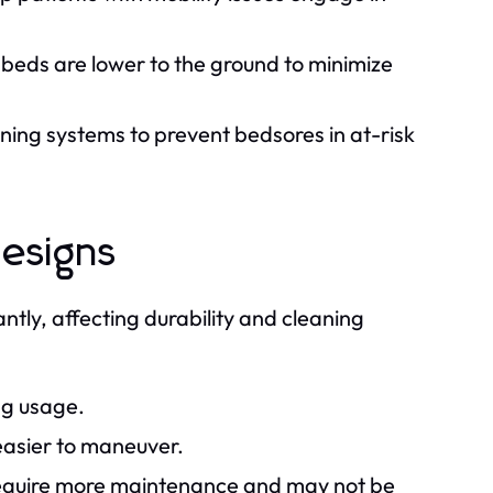
 beds are lower to the ground to minimize
ing systems to prevent bedsores in at-risk
designs
tly, affecting durability and cleaning
ng usage.
easier to maneuver.
 require more maintenance and may not be