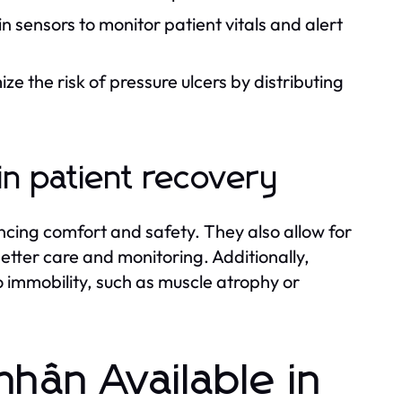
 sensors to monitor patient vitals and alert
e the risk of pressure ulcers by distributing
in patient recovery
ncing comfort and safety. They also allow for
etter care and monitoring. Additionally,
 immobility, such as muscle atrophy or
hân Available in