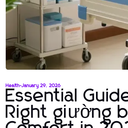
Health
-
January 29, 2026
Essential Guid
Right giường 