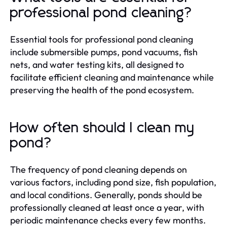
professional pond cleaning?
Essential tools for professional pond cleaning
include submersible pumps, pond vacuums, fish
nets, and water testing kits, all designed to
facilitate efficient cleaning and maintenance while
preserving the health of the pond ecosystem.
How often should I clean my
pond?
The frequency of pond cleaning depends on
various factors, including pond size, fish population,
and local conditions. Generally, ponds should be
professionally cleaned at least once a year, with
periodic maintenance checks every few months.