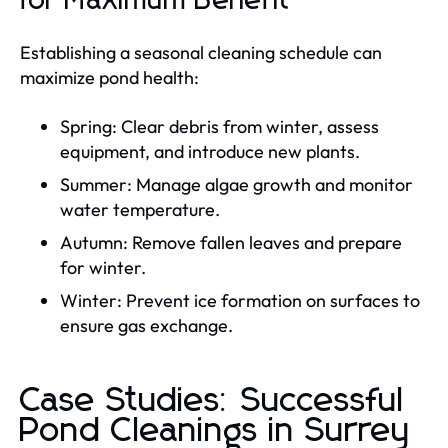
for Maximum Benefit
Establishing a seasonal cleaning schedule can
maximize pond health:
Spring: Clear debris from winter, assess
equipment, and introduce new plants.
Summer: Manage algae growth and monitor
water temperature.
Autumn: Remove fallen leaves and prepare
for winter.
Winter: Prevent ice formation on surfaces to
ensure gas exchange.
Case Studies: Successful
Pond Cleanings in Surrey