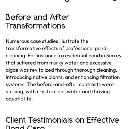
Before and After
Transformations
Numerous case studies illustrate the
transformative effects of professional pond
cleaning. For instance, a residential pond in Surrey
that suffered from murky water and excessive
algae was revitalized through thorough cleaning,
introducing native plants, and enhancing filtration
systems. The before-and-after contrasts were
striking, with crystal clear water and thriving
aquatic life.
Client Testimonials on Effective
Pond Care