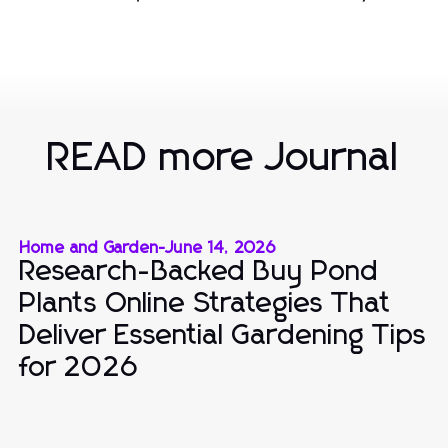
READ more Journal
Home and Garden
-
June 14, 2026
Research-Backed Buy Pond
Plants Online Strategies That
Deliver Essential Gardening Tips
for 2026