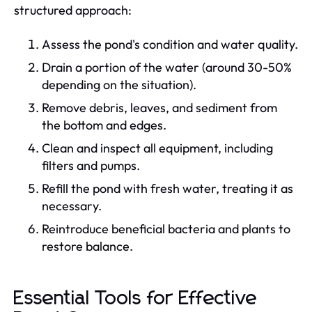
structured approach:
Assess the pond's condition and water quality.
Drain a portion of the water (around 30-50%
depending on the situation).
Remove debris, leaves, and sediment from
the bottom and edges.
Clean and inspect all equipment, including
filters and pumps.
Refill the pond with fresh water, treating it as
necessary.
Reintroduce beneficial bacteria and plants to
restore balance.
Essential Tools for Effective