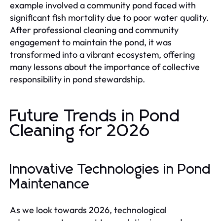
example involved a community pond faced with
significant fish mortality due to poor water quality.
After professional cleaning and community
engagement to maintain the pond, it was
transformed into a vibrant ecosystem, offering
many lessons about the importance of collective
responsibility in pond stewardship.
Future Trends in Pond
Cleaning for 2026
Innovative Technologies in Pond
Maintenance
As we look towards 2026, technological