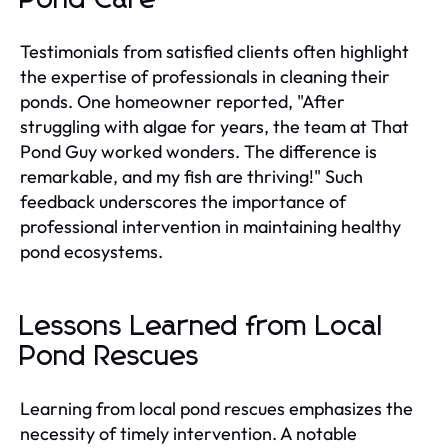
Testimonials from satisfied clients often highlight
the expertise of professionals in cleaning their
ponds. One homeowner reported, "After
struggling with algae for years, the team at That
Pond Guy worked wonders. The difference is
remarkable, and my fish are thriving!" Such
feedback underscores the importance of
professional intervention in maintaining healthy
pond ecosystems.
Lessons Learned from Local
Pond Rescues
Learning from local pond rescues emphasizes the
necessity of timely intervention. A notable