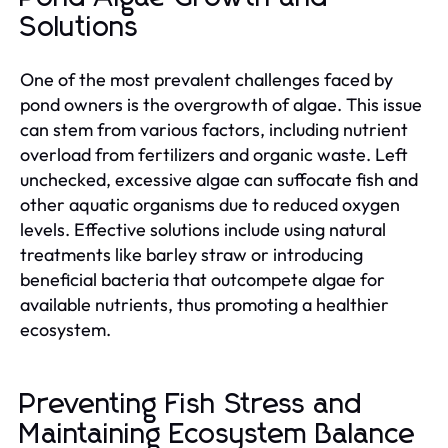
Solutions
One of the most prevalent challenges faced by
pond owners is the overgrowth of algae. This issue
can stem from various factors, including nutrient
overload from fertilizers and organic waste. Left
unchecked, excessive algae can suffocate fish and
other aquatic organisms due to reduced oxygen
levels. Effective solutions include using natural
treatments like barley straw or introducing
beneficial bacteria that outcompete algae for
available nutrients, thus promoting a healthier
ecosystem.
Preventing Fish Stress and
Maintaining Ecosystem Balance