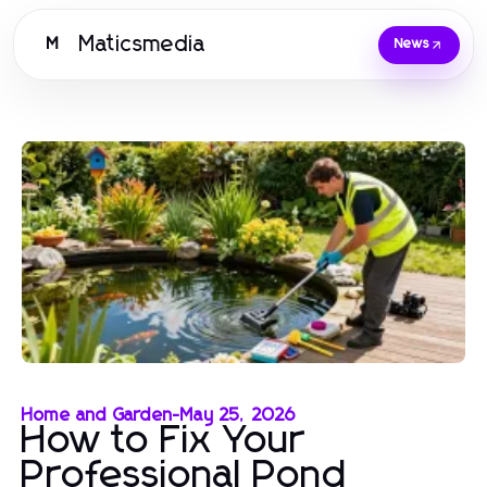
Maticsmedia
M
News
Home and Garden
-
May 25, 2026
How to Fix Your
Professional Pond