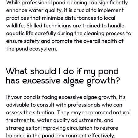
While professional pond cleaning can significantly
enhance water quality, it is crucial to implement
practices that minimize disturbances to local
wildlife. Skilled technicians are trained to handle
aquatic life carefully during the cleaning process to
ensure safety and promote the overall health of
the pond ecosystem.
What should I do if my pond
has excessive algae growth?
If your pond is facing excessive algae growth, it's
advisable to consult with professionals who can
assess the situation. They may recommend natural
treatments, water quality adjustments, and
strategies for improving circulation to restore
balance in the pond environment effectively.