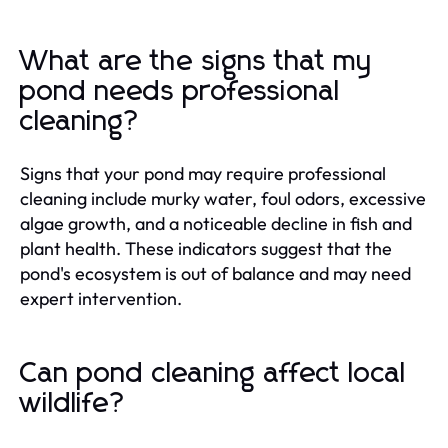
What are the signs that my
pond needs professional
cleaning?
Signs that your pond may require professional
cleaning include murky water, foul odors, excessive
algae growth, and a noticeable decline in fish and
plant health. These indicators suggest that the
pond's ecosystem is out of balance and may need
expert intervention.
Can pond cleaning affect local
wildlife?