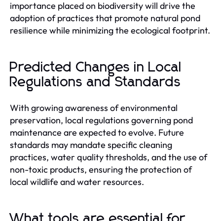
importance placed on biodiversity will drive the
adoption of practices that promote natural pond
resilience while minimizing the ecological footprint.
Predicted Changes in Local
Regulations and Standards
With growing awareness of environmental
preservation, local regulations governing pond
maintenance are expected to evolve. Future
standards may mandate specific cleaning
practices, water quality thresholds, and the use of
non-toxic products, ensuring the protection of
local wildlife and water resources.
What tools are essential for