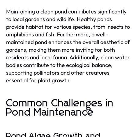
Maintaining a clean pond contributes significantly
to local gardens and wildlife. Healthy ponds
provide habitat for various species, from insects to
amphibians and fish. Furthermore, a well-
maintained pond enhances the overall aesthetic of
gardens, making them more inviting for both
residents and local fauna. Additionally, clean water
bodies contribute to the ecological balance,
supporting pollinators and other creatures
essential for plant growth.
Common Challenges in
Pond Maintenance
Pond Algae Growth and