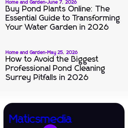
Home and Garden
-
June 7, 2026
Buy Pond Plants Online: The
Essential Guide to Transforming
Your Water Garden in 2026
Home and Garden
-
May 25, 2026
How to Avoid the Biggest
Professional Pond Cleaning
Surrey Pitfalls in 2026
Maticsmedia