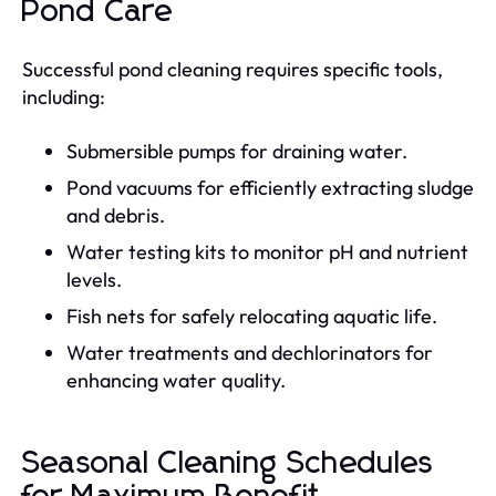
Pond Care
Successful pond cleaning requires specific tools,
including:
Submersible pumps for draining water.
Pond vacuums for efficiently extracting sludge
and debris.
Water testing kits to monitor pH and nutrient
levels.
Fish nets for safely relocating aquatic life.
Water treatments and dechlorinators for
enhancing water quality.
Seasonal Cleaning Schedules