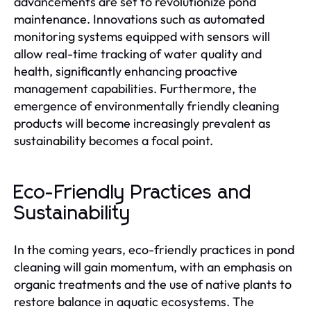
advancements are set to revolutionize pond
maintenance. Innovations such as automated
monitoring systems equipped with sensors will
allow real-time tracking of water quality and
health, significantly enhancing proactive
management capabilities. Furthermore, the
emergence of environmentally friendly cleaning
products will become increasingly prevalent as
sustainability becomes a focal point.
Eco-Friendly Practices and
Sustainability
In the coming years, eco-friendly practices in pond
cleaning will gain momentum, with an emphasis on
organic treatments and the use of native plants to
restore balance in aquatic ecosystems. The