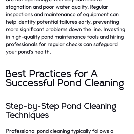
stagnation and poor water quality. Regular
inspections and maintenance of equipment can
help identify potential failures early, preventing
more significant problems down the line. Investing
in high-quality pond maintenance tools and hiring
professionals for regular checks can safeguard
your pond's health.
Best Practices for A
Successful Pond Cleaning
Step-by-Step Pond Cleaning
Techniques
Professional pond cleaning typically follows a