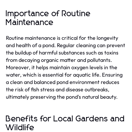
Importance of Routine
Maintenance
Routine maintenance is critical for the longevity
and health of a pond. Regular cleaning can prevent
the buildup of harmful substances such as toxins
from decaying organic matter and pollutants.
Moreover, it helps maintain oxygen levels in the
water, which is essential for aquatic life. Ensuring
a clean and balanced pond environment reduces
the risk of fish stress and disease outbreaks,
ultimately preserving the pond's natural beauty.
Benefits for Local Gardens and
Wildlife