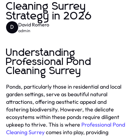
Cleaning Surrey
Strategy in 2026
David Romero
D
admin
Understanding
Professional Pond
Cleaning Surrey
Ponds, particularly those in residential and local
garden settings, serve as beautiful natural
attractions, offering aesthetic appeal and
fostering biodiversity. However, the delicate
ecosystems within these ponds require diligent
upkeep to thrive. This is where
Professional Pond
Cleaning Surrey
comes into play, providing