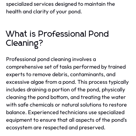
specialized services designed to maintain the
health and clarity of your pond.
What is Professional Pond
Cleaning?
Professional pond cleaning involves a
comprehensive set of tasks performed by trained
experts to remove debris, contaminants, and
excessive algae from a pond. This process typically
includes draining a portion of the pond, physically
cleaning the pond bottom, and treating the water
with safe chemicals or natural solutions to restore
balance. Experienced technicians use specialized
equipment to ensure that all aspects of the pond's
ecosystem are respected and preserved.