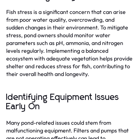
Fish stress is a significant concern that can arise
from poor water quality, overcrowding, and
sudden changes in their environment. To mitigate
stress, pond owners should monitor water
parameters such as pH, ammonia, and nitrogen
levels regularly. Implementing a balanced
ecosystem with adequate vegetation helps provide
shelter and reduces stress for fish, contributing to
their overall health and longevity.
Identifying Equipment Issues
Early On
Many pond-related issues could stem from
malfunctioning equipment. Filters and pumps that
are not operating effectively can lead to