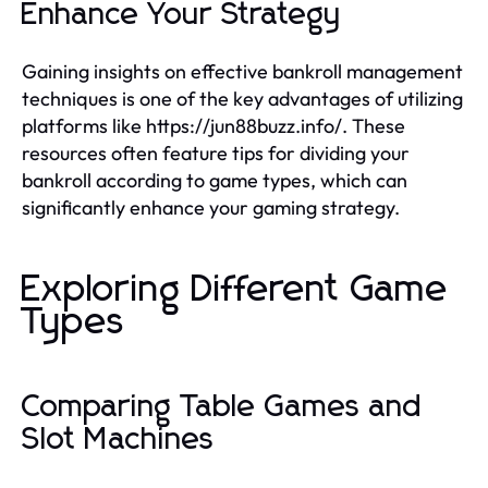
Enhance Your Strategy
Gaining insights on effective bankroll management
techniques is one of the key advantages of utilizing
platforms like https://jun88buzz.info/. These
resources often feature tips for dividing your
bankroll according to game types, which can
significantly enhance your gaming strategy.
Exploring Different Game
Types
Comparing Table Games and
Slot Machines