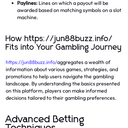
Paylines:
Lines on which a payout will be
awarded based on matching symbols on a slot
machine.
How https://jun88buzz.info/
Fits into Your Gambling Journey
https://jun88buzz.info/
aggregates a wealth of
information about various games, strategies, and
promotions to help users navigate the gambling
landscape. By understanding the basics presented
on this platform, players can make informed
decisions tailored to their gambling preferences.
Advanced Betting
Techniques