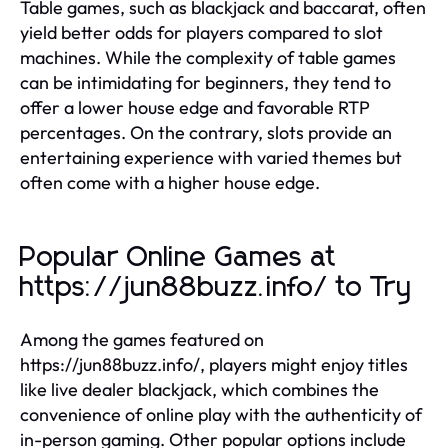
Table games, such as blackjack and baccarat, often
yield better odds for players compared to slot
machines. While the complexity of table games
can be intimidating for beginners, they tend to
offer a lower house edge and favorable RTP
percentages. On the contrary, slots provide an
entertaining experience with varied themes but
often come with a higher house edge.
Popular Online Games at
https://jun88buzz.info/ to Try
Among the games featured on
https://jun88buzz.info/, players might enjoy titles
like live dealer blackjack, which combines the
convenience of online play with the authenticity of
in-person gaming. Other popular options include