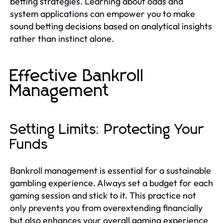
betting strategies. Learning about odds and
system applications can empower you to make
sound betting decisions based on analytical insights
rather than instinct alone.
Effective Bankroll
Management
Setting Limits: Protecting Your
Funds
Bankroll management is essential for a sustainable
gambling experience. Always set a budget for each
gaming session and stick to it. This practice not
only prevents you from overextending financially
but also enhances your overall gaming experience