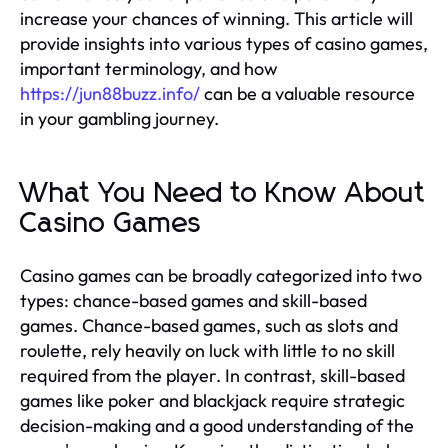
increase your chances of winning. This article will
provide insights into various types of casino games,
important terminology, and how
https://jun88buzz.info/
can be a valuable resource
in your gambling journey.
What You Need to Know About
Casino Games
Casino games can be broadly categorized into two
types: chance-based games and skill-based
games. Chance-based games, such as slots and
roulette, rely heavily on luck with little to no skill
required from the player. In contrast, skill-based
games like poker and blackjack require strategic
decision-making and a good understanding of the