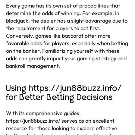
Every game has its own set of probabilities that
determine the odds of winning. For example, in
blackjack, the dealer has a slight advantage due to
the requirement for players to act first.
Conversely, games like baccarat offer more
favorable odds for players, especially when betting
on the banker. Familiarizing yourself with these
odds can greatly impact your gaming strategy and
bankroll management.
Using https://jun88buzz.info/
for Better Betting Decisions
With its comprehensive guides,
https://jun88buzz.info/ serves as an excellent
resource for those looking to explore effective