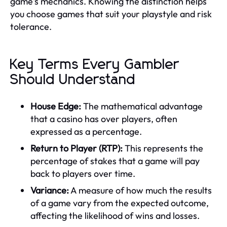
game's mechanics. Knowing the distinction helps
you choose games that suit your playstyle and risk
tolerance.
Key Terms Every Gambler
Should Understand
House Edge:
The mathematical advantage
that a casino has over players, often
expressed as a percentage.
Return to Player (RTP):
This represents the
percentage of stakes that a game will pay
back to players over time.
Variance:
A measure of how much the results
of a game vary from the expected outcome,
affecting the likelihood of wins and losses.