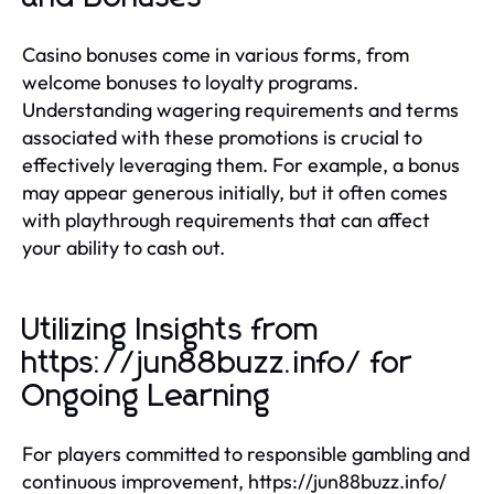
Casino bonuses come in various forms, from
welcome bonuses to loyalty programs.
Understanding wagering requirements and terms
associated with these promotions is crucial to
effectively leveraging them. For example, a bonus
may appear generous initially, but it often comes
with playthrough requirements that can affect
your ability to cash out.
Utilizing Insights from
https://jun88buzz.info/ for
Ongoing Learning
For players committed to responsible gambling and
continuous improvement, https://jun88buzz.info/