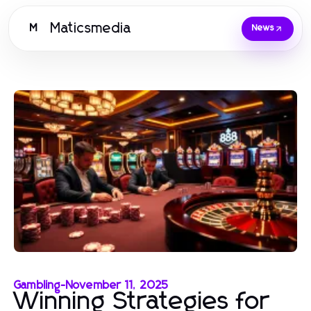
Maticsmedia
M
News
Gambling
-
November 11, 2025
Winning Strategies for