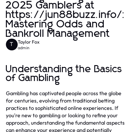
2025 Gamblers at
https://jun88buzz.info/:
Mastering Odds and
Bankroll Management
Taylor Fox
T
admin
Understanding the Basics
of Gambling
Gambling has captivated people across the globe
for centuries, evolving from traditional betting
practices to sophisticated online experiences. If
you're new to gambling or looking to refine your
approach, understanding the fundamental aspects
can enhance your experience and potentially