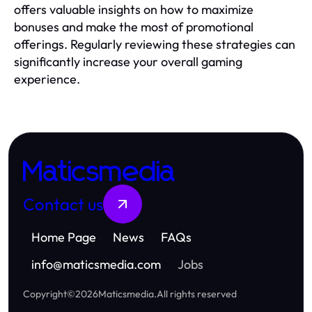
offers valuable insights on how to maximize
bonuses and make the most of promotional
offerings. Regularly reviewing these strategies can
significantly increase your overall gaming
experience.
Maticsmedia
Contact us
Home Page
News
FAQs
info
@
maticsmedia.com
Jobs
Copyright
©
2026
Maticsmedia
.
All rights reserved