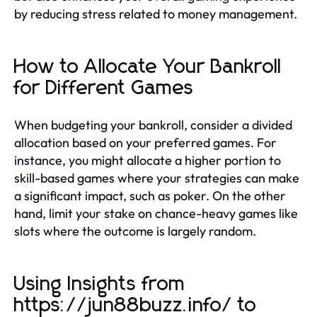
by reducing stress related to money management.
How to Allocate Your Bankroll
for Different Games
When budgeting your bankroll, consider a divided
allocation based on your preferred games. For
instance, you might allocate a higher portion to
skill-based games where your strategies can make
a significant impact, such as poker. On the other
hand, limit your stake on chance-heavy games like
slots where the outcome is largely random.
Using Insights from
https://jun88buzz.info/ to